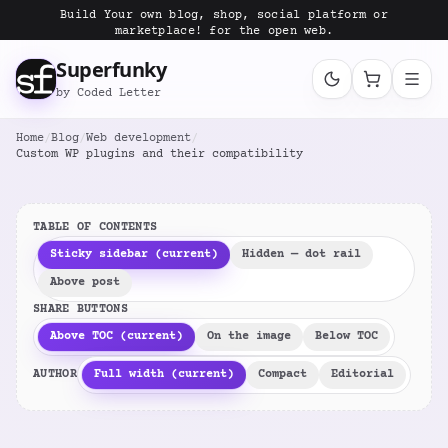
Build Your own blog, shop, social platform or
marketplace! for the open web.
Superfunky
by Coded Letter
Home
/
Blog
/
Web development
/
Custom WP plugins and their compatibility
TABLE OF CONTENTS
Sticky sidebar (current)
Hidden — dot rail
Above post
SHARE BUTTONS
Above TOC (current)
On the image
Below TOC
AUTHOR
Full width (current)
Compact
Editorial