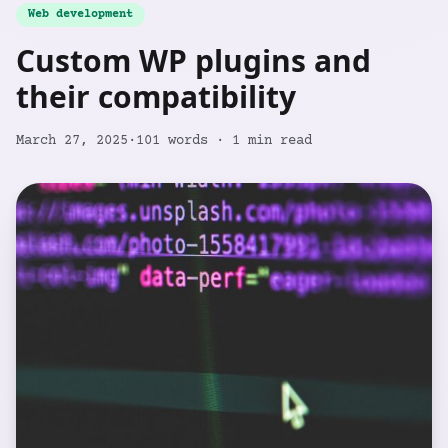
Web development
Custom WP plugins and
their compatibility
March 27, 2025
·
101
words ·
1
min read