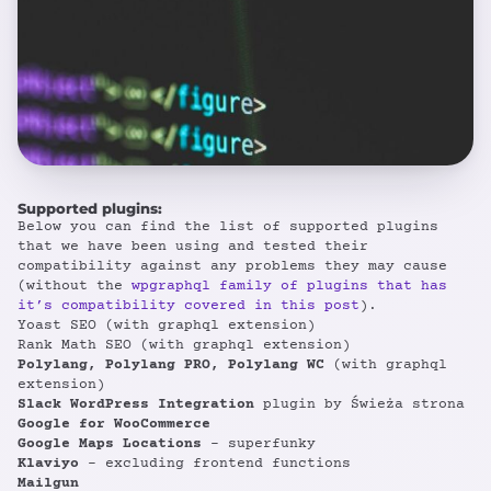
Supported plugins:
Below you can find the list of supported plugins
that we have been using and tested their
compatibility against any problems they may cause
(without the
wpgraphql family of plugins that has
it’s compatibility covered in this post
).
Yoast SEO (with graphql extension)
Rank Math SEO (with graphql extension)
Polylang, Polylang PRO, Polylang WC
(with graphql
extension)
Slack WordPress Integration
plugin by Świeża strona
Google for WooCommerce
Google Maps Locations
– superfunky
Klaviyo
– excluding frontend functions
Mailgun