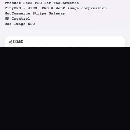
Cookie consent
Product Feed PRO for WooCommerce
TinyPNG – JPEG, PNG & WebP image compression
FunkyCommerce uses cookies for the proper
WooCommerce Stripe Gateway
functioning of our website, as well as for
WP Crontrol
analytics and advertising purposes. Learn more
Woo Image SEO
in our
Cookies Policy
.
SHARE
TABLE OF CONTENTS
Supported plugins: