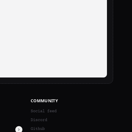
COMMUNITY
Social feed
Discord
Github