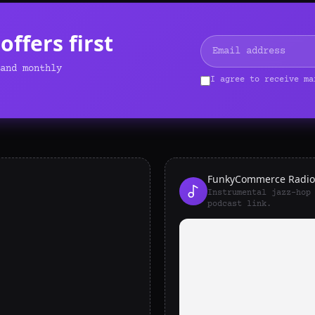
ffers first
and monthly
I agree to receive ma
FunkyCommerce Radio
Instrumental jazz-hop
podcast link.