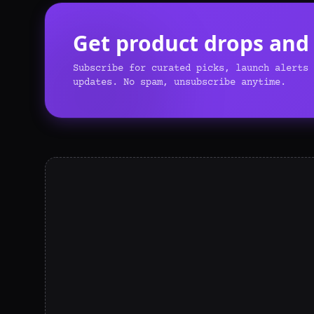
Get product drops and o
Subscribe for curated picks, launch alerts 
updates. No spam, unsubscribe anytime.