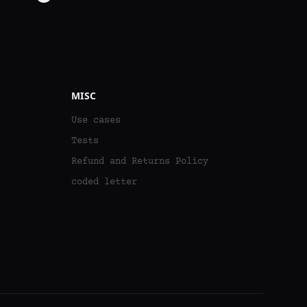
MISC
Use cases
Tests
Refund and Returns Policy
coded letter