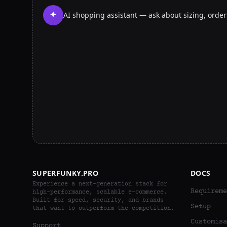
AI shopping assistant — ask about sizing, orde
SUPERFUNKY.PRO
DOCS
Experience a next-generation stack for
Requireme
high-performance, scalable e-commerce.
Built for speed, security, and brands
Setup
that want to outperform the competition.
Customisa
Support