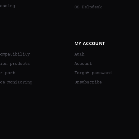
essing
OS Helpdesk
MY ACCOUNT
ompatibility
Auth
ion products
Account
r port
Forgot password
ce monitoring
Unsubscribe