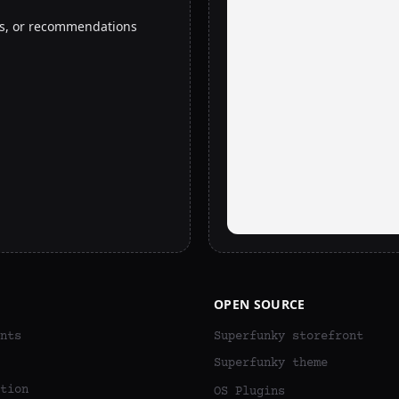
rs, or recommendations
OPEN SOURCE
nts
Superfunky storefront
Superfunky theme
tion
OS Plugins