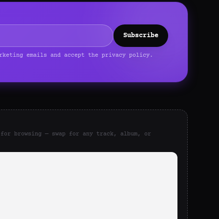
Subscribe
rketing emails and accept the privacy policy.
 for browsing — swap for any track, album, or