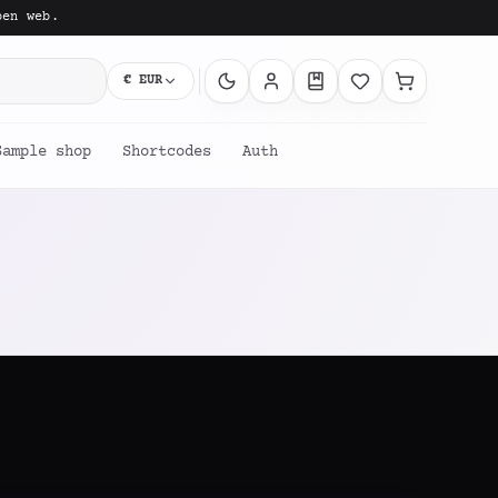
pen web.
€
EUR
Sample shop
Shortcodes
Auth