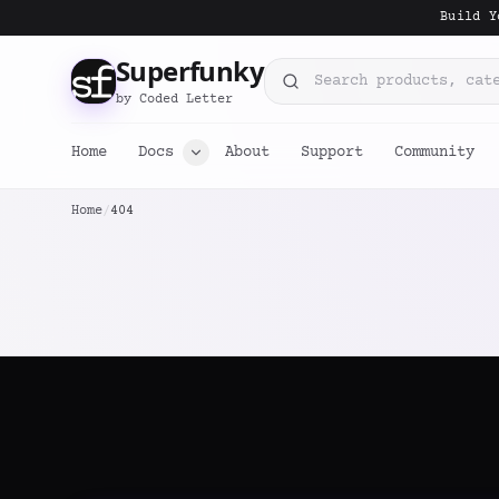
Build Y
Superfunky
Search products, categorie
by Coded Letter
Home
Docs
About
Support
Community
Home
/
404